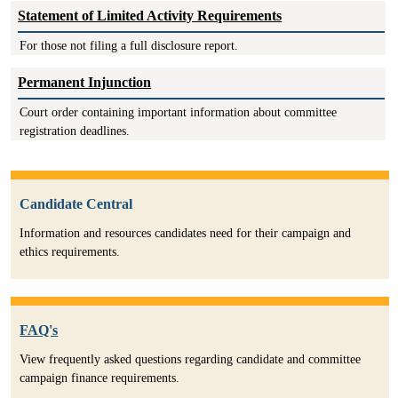
Statement of Limited Activity Requirements
For those not filing a full disclosure report.
Permanent Injunction
Court order containing important information about committee
registration deadlines.
Candidate Central
Information and resources candidates need for their campaign and
ethics requirements.
FAQ's
View frequently asked questions regarding candidate and committee
campaign finance requirements.