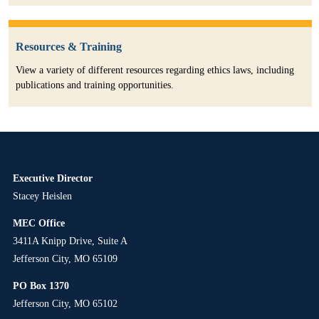
Resources & Training
View a variety of different resources regarding ethics laws, including
publications and training opportunities.
Executive Director
Stacey Heislen
MEC Office
3411A Knipp Drive, Suite A
Jefferson City, MO 65109
PO Box 1370
Jefferson City, MO 65102