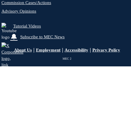
Commission Cases/Actions
Advisory Opinions
Tutorial Videos
🔔
Subscribe to MEC News
|
|
|
About Us
Employment
Accessibility
Privacy Policy
MEC
2
X - Formerly Twitter