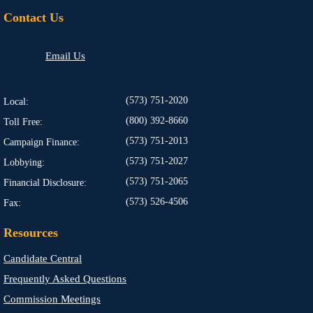
Contact Us
Email Us
(573) 751-2020
Local:
(800) 392-8660
Toll Free:
(573) 751-2013
Campaign Finance:
(573) 751-2027
Lobbying:
(573) 751-2065
Financial Disclosure:
(573) 526-4506
Fax:
Resources
Candidate Central
Frequently Asked Questions
Commission Meetings