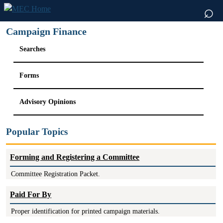
⌕
Campaign Finance
Searches
Forms
Advisory Opinions
Popular Topics
Forming and Registering a Committee
Committee Registration Packet.
Paid For By
Proper identification for printed campaign materials.