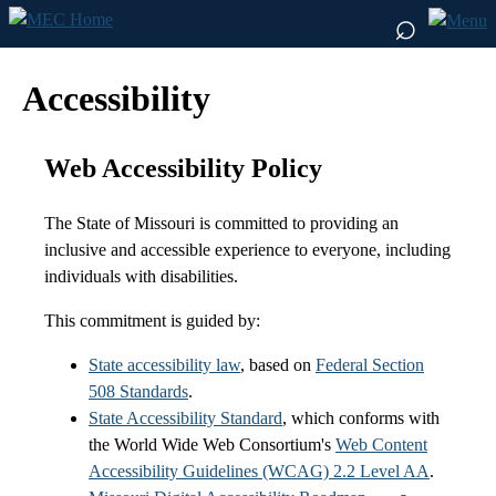
⌕
Accessibility
Web Accessibility Policy
The State of Missouri is committed to providing an
inclusive and accessible experience to everyone, including
individuals with disabilities.
This commitment is guided by:
State accessibility law
, based on
Federal Section
508 Standards
.
State Accessibility Standard
, which conforms with
the World Wide Web Consortium's
Web Content
Accessibility Guidelines (WCAG) 2.2 Level AA
.