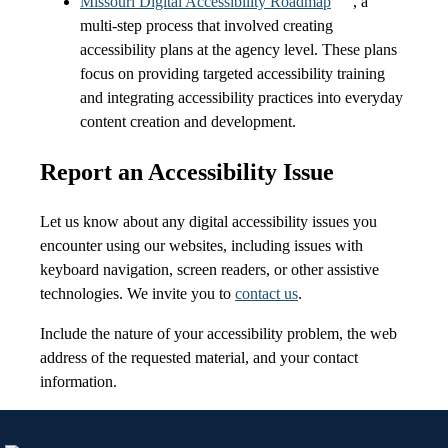
Missouri Digital Accessibility Roadmap
, a
multi-step process that involved creating
accessibility plans at the agency level. These plans
focus on providing targeted accessibility training
and integrating accessibility practices into everyday
content creation and development.
Report an Accessibility Issue
Let us know about any digital accessibility issues you
encounter using our websites, including issues with
keyboard navigation, screen readers, or other assistive
technologies. We invite you to
contact us
.
Include the nature of your accessibility problem, the web
address of the requested material, and your contact
information.