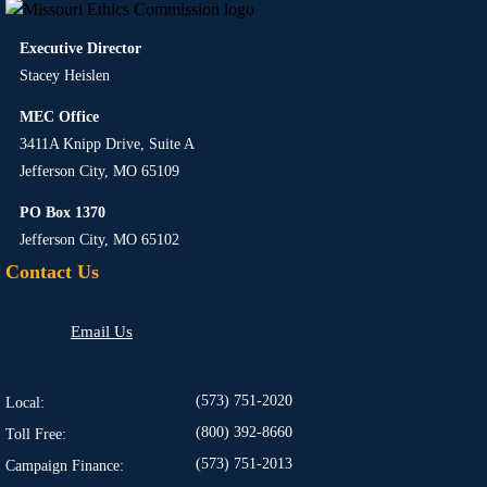
Executive Director
Stacey Heislen
MEC Office
3411A Knipp Drive, Suite A
Jefferson City, MO 65109
PO Box 1370
Jefferson City, MO 65102
Contact Us
Email Us
(573) 751-2020
Local:
(800) 392-8660
Toll Free:
(573) 751-2013
Campaign Finance: