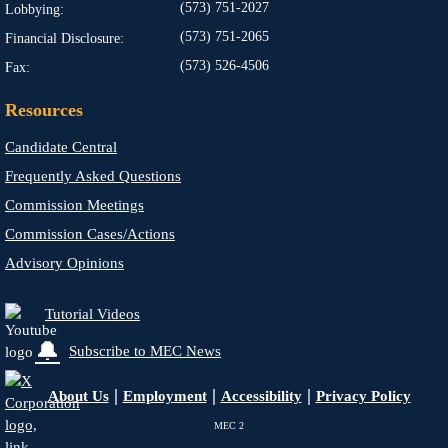
(573) 751-2027
Lobbying:
(573) 751-2065
Financial Disclosure:
(573) 526-4506
Fax:
Resources
Candidate Central
Frequently Asked Questions
Commission Meetings
Commission Cases/Actions
Advisory Opinions
Tutorial Videos
🔔
Subscribe to MEC News
|
|
|
About Us
Employment
Accessibility
Privacy Policy
MEC
2