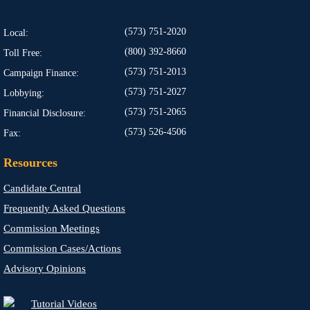
(573) 751-2020
Local:
(800) 392-8660
Toll Free:
(573) 751-2013
Campaign Finance:
(573) 751-2027
Lobbying:
(573) 751-2065
Financial Disclosure:
(573) 526-4506
Fax:
Resources
Candidate Central
Frequently Asked Questions
Commission Meetings
Commission Cases/Actions
Advisory Opinions
Tutorial Videos