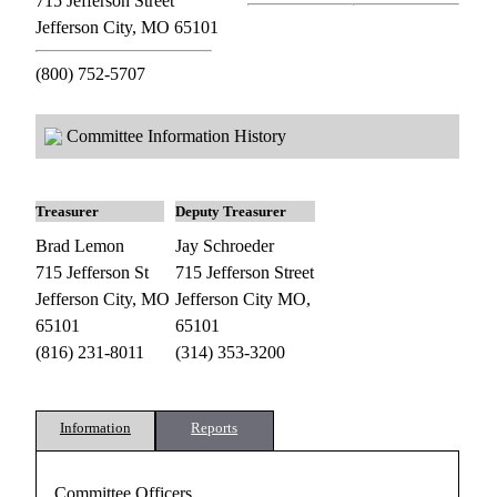
715 Jefferson Street
Jefferson City, MO 65101
(800) 752-5707
Committee Information History
Treasurer
Deputy Treasurer
Brad Lemon
Jay Schroeder
715 Jefferson St
715 Jefferson Street
Jefferson City, MO
Jefferson City MO,
65101
65101
(816) 231-8011
(314) 353-3200
Information
Reports
Committee Officers