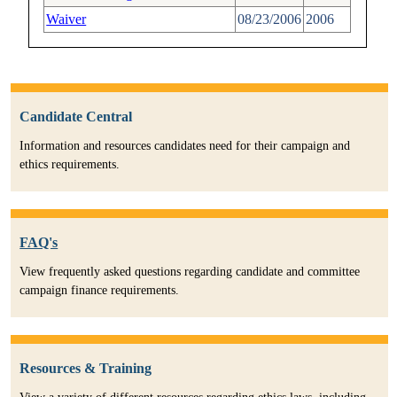
Waiver
08/23/2006
2006
Candidate Central
Information and resources candidates need for their campaign and
ethics requirements.
FAQ's
View frequently asked questions regarding candidate and committee
campaign finance requirements.
Resources & Training