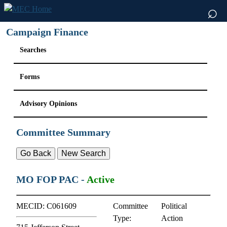
⌕
Campaign Finance
Searches
Forms
Advisory Opinions
Committee Summary
MO FOP PAC
-
Active
MECID:
C061609
Committee
Political
Type:
Action