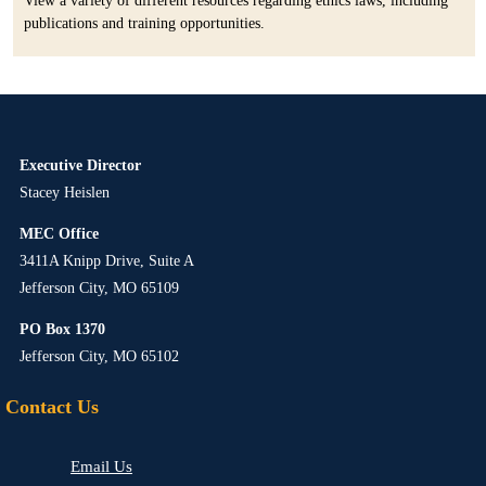
View a variety of different resources regarding ethics laws, including
publications and training opportunities.
Executive Director
Stacey Heislen
MEC Office
3411A Knipp Drive, Suite A
Jefferson City, MO 65109
PO Box 1370
Jefferson City, MO 65102
Contact Us
Email Us