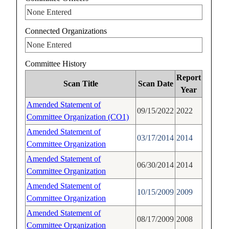
None Entered
Connected Organizations
None Entered
Committee History
Report
Scan Title
Scan Date
Year
Amended Statement of
09/15/2022
2022
Committee Organization (CO1)
Amended Statement of
03/17/2014
2014
Committee Organization
Amended Statement of
06/30/2014
2014
Committee Organization
Amended Statement of
10/15/2009
2009
Committee Organization
Amended Statement of
08/17/2009
2008
Committee Organization