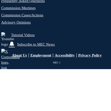
Frequently Asked Questions
Commission Meetings
Commission Cases/Actions
Advisory Opinions
Tutorial Videos
🔔
Subscribe to MEC News
|
|
|
About Us
Employment
Accessibility
Privacy Policy
MEC
1
X - Formerly Twitter