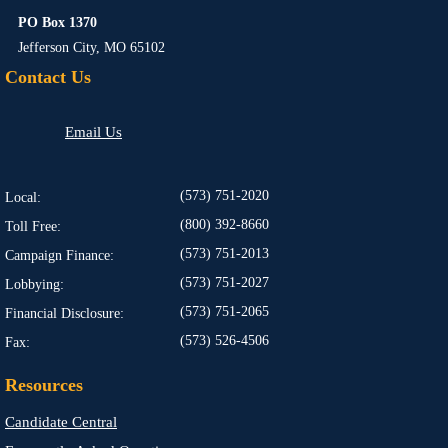
PO Box 1370
Jefferson City, MO 65102
Contact Us
Email Us
(573) 751-2020
Local:
(800) 392-8660
Toll Free:
(573) 751-2013
Campaign Finance:
(573) 751-2027
Lobbying:
(573) 751-2065
Financial Disclosure:
(573) 526-4506
Fax:
Resources
Candidate Central