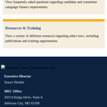
View frequently asked questions regarding candidate and committee
campaign finance requirements.
Resources & Training
View a variety of different resources regarding ethics laws, including
publications and training opportunities.
Executive Director
Stacey Heislen
MEC Office
3411A Knipp Drive, Suite A
Jefferson City, MO 65109