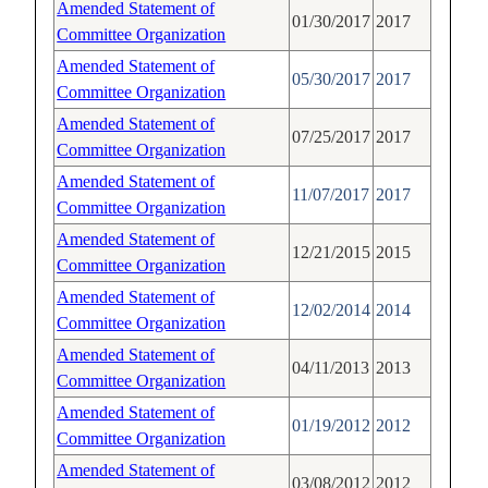
Amended Statement of
01/30/2017
2017
Committee Organization
Amended Statement of
05/30/2017
2017
Committee Organization
Amended Statement of
07/25/2017
2017
Committee Organization
Amended Statement of
11/07/2017
2017
Committee Organization
Amended Statement of
12/21/2015
2015
Committee Organization
Amended Statement of
12/02/2014
2014
Committee Organization
Amended Statement of
04/11/2013
2013
Committee Organization
Amended Statement of
01/19/2012
2012
Committee Organization
Amended Statement of
03/08/2012
2012