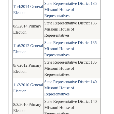
State Representative
District 135
11/4/2014
General
Missouri House of
Election
Representatives
State Representative
District 135
8/5/2014
Primary
Missouri House of
Election
Representatives
State Representative
District 135
11/6/2012
General
Missouri House of
Election
Representatives
State Representative
District 135
8/7/2012
Primary
Missouri House of
Election
Representatives
State Representative
District 140
11/2/2010
General
Missouri House of
Election
Representatives
State Representative
District 140
8/3/2010
Primary
Missouri House of
Election
Representatives