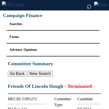
⌕
Campaign Finance
Searches
Forms
Advisory Opinions
Committee Summary
Friends Of Lincoln Hough
-
Terminated
MECID:
C091272
Committee
Candidate
Type: