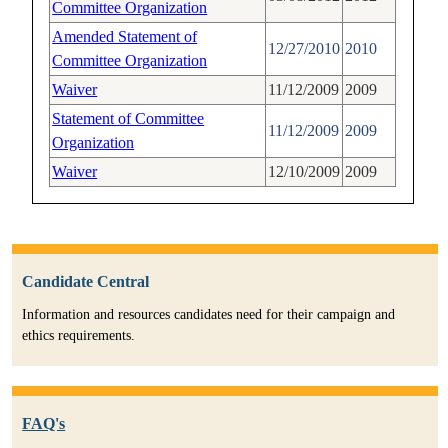
Committee Organization
Amended Statement of
12/27/2010
2010
Committee Organization
Waiver
11/12/2009
2009
Statement of Committee
11/12/2009
2009
Organization
Waiver
12/10/2009
2009
Candidate Central
Information and resources candidates need for their campaign and
ethics requirements.
FAQ's