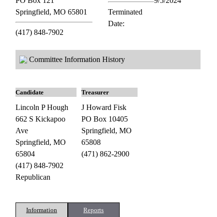
PO Box 121
9/5/2024
Springfield, MO 65801
Terminated
Date:
(417) 848-7902
Committee Information History
Candidate
Treasurer
Lincoln P Hough
J Howard Fisk
662 S Kickapoo
PO Box 10405
Ave
Springfield, MO
Springfield, MO
65808
65804
(471) 862-2900
(417) 848-7902
Republican
Information
Reports