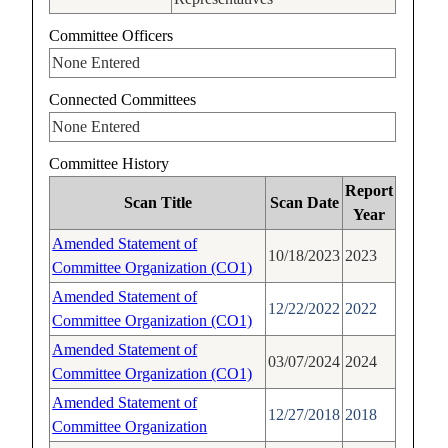
Committee Officers
None Entered
Connected Committees
None Entered
Committee History
Report
Scan Title
Scan Date
Year
Amended Statement of
10/18/2023
2023
Committee Organization (CO1)
Amended Statement of
12/22/2022
2022
Committee Organization (CO1)
Amended Statement of
03/07/2024
2024
Committee Organization (CO1)
Amended Statement of
12/27/2018
2018
Committee Organization