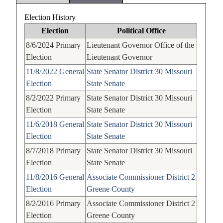
Election History
Election
Political Office
8/6/2024
Primary
Lieutenant Governor
Office of the
Election
Lieutenant Governor
11/8/2022
General
State Senator
District 30
Missouri
Election
State Senate
8/2/2022
Primary
State Senator
District 30
Missouri
Election
State Senate
11/6/2018
General
State Senator
District 30
Missouri
Election
State Senate
8/7/2018
Primary
State Senator
District 30
Missouri
Election
State Senate
11/8/2016
General
Associate Commissioner
District 2
Election
Greene County
8/2/2016
Primary
Associate Commissioner
District 2
Election
Greene County